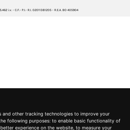
2 i.v. - C.F.- P.I.- R.I. 02011381205 - R.E.A. BO 405904
s and other tracking technologies to improve your
the following purposes:
to enable basic functionality of
 better experience on the website
,
to measure your