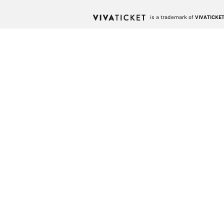
is a trademark of
VIVATICKET 