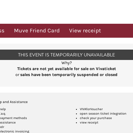
ss
Muve Friend Card
View receipt
THIS EVENT IS TEMPORARILY UNAVAILABLE
Why?
Tickets are not yet available for sale on Vivaticket
or
sales have been temporarily suspended or closed
p and Assistance
help
VIVAforVoucher
f.a.q.
open season ticket integration
payment methods
check your purchase
assistance
view receipt
odr
electronic invoicing