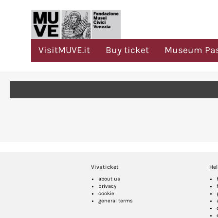
VisitMUVE.it
Buy ticket
Museum Pa
Vivaticket
Hel
about us
privacy
cookie
general terms