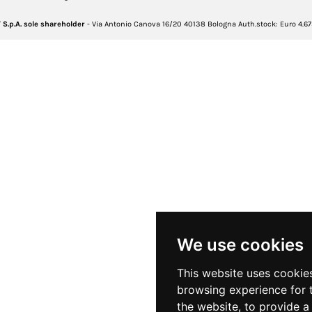
S.p.A. sole shareholder
- Via Antonio Canova 16/20 40138 Bologna Auth.stock: Euro 4.675.46
We use cookies
This website uses cookie
browsing experience for 
the website
,
to provide a